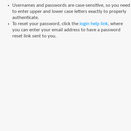
Usernames and passwords are case-sensitive, so you need
to enter upper and lower case letters exactly to properly
authenticate.
To reset your password, click the
login help link
, where
you can enter your email address to have a password
reset link sent to you.