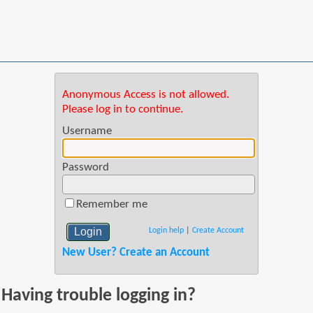
Anonymous Access is not allowed.
Please log in to continue.
Username
Password
Remember me
Login help
|
Create Account
New User? Create an Account
Having trouble logging in?