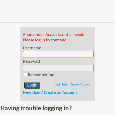
Anonymous Access is not allowed.
Please log in to continue.
Username
Password
Remember me
Login help
|
Create Account
New User? Create an Account
Having trouble logging in?