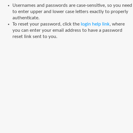
Usernames and passwords are case-sensitive, so you need
to enter upper and lower case letters exactly to properly
authenticate.
To reset your password, click the
login help link
, where
you can enter your email address to have a password
reset link sent to you.