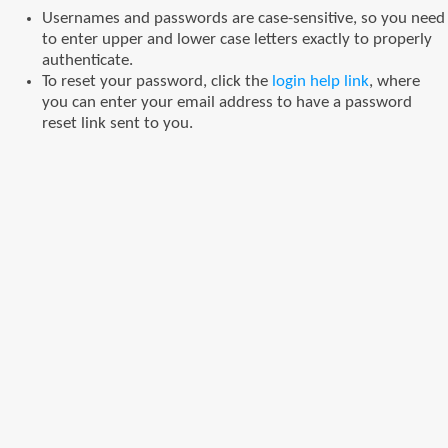
Usernames and passwords are case-sensitive, so you need
to enter upper and lower case letters exactly to properly
authenticate.
To reset your password, click the
login help link
, where
you can enter your email address to have a password
reset link sent to you.