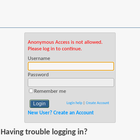
Anonymous Access is not allowed.
Please log in to continue.
Username
Password
Remember me
Login help
|
Create Account
New User? Create an Account
Having trouble logging in?