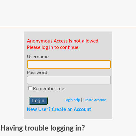
Anonymous Access is not allowed.
Please log in to continue.
Username
Password
Remember me
Login help
|
Create Account
New User? Create an Account
Having trouble logging in?