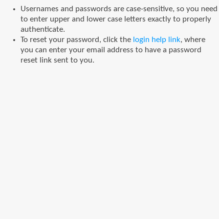
Usernames and passwords are case-sensitive, so you need
to enter upper and lower case letters exactly to properly
authenticate.
To reset your password, click the
login help link
, where
you can enter your email address to have a password
reset link sent to you.