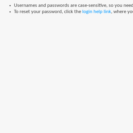
Usernames and passwords are case-sensitive, so you need t
To reset your password, click the
login help link
, where yo