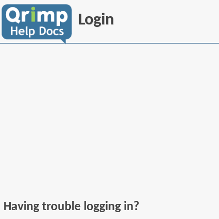
Login
Having trouble logging in?