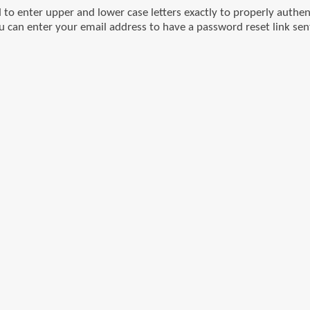
o enter upper and lower case letters exactly to properly authen
u can enter your email address to have a password reset link sen