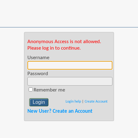
Anonymous Access is not allowed.
Please log in to continue.
Username
Password
Remember me
Login help
|
Create Account
New User? Create an Account