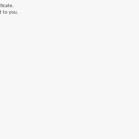
ticate.
t to you.